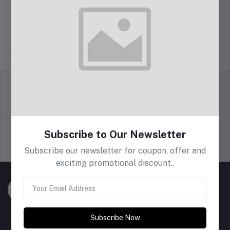
BRAIDY
Rs400.00
return policy
Terms & conditions
Subscribe to Our Newsletter
Support Policy
privacy policy
Subscribe our newsletter for coupon, offer and
exciting promotional discount..
Subscribe Now