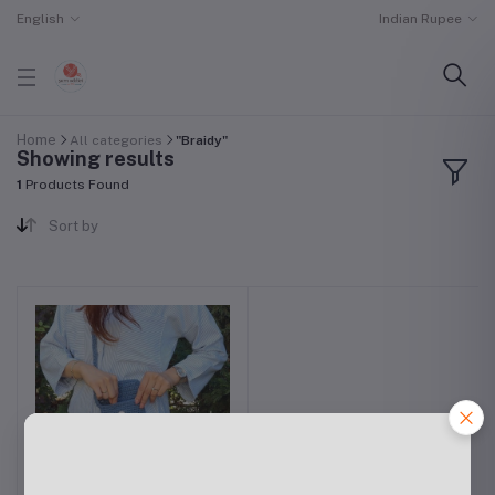
English
Indian Rupee
Home
All categories
"Braidy"
Showing results
1
Products Found
Sort by