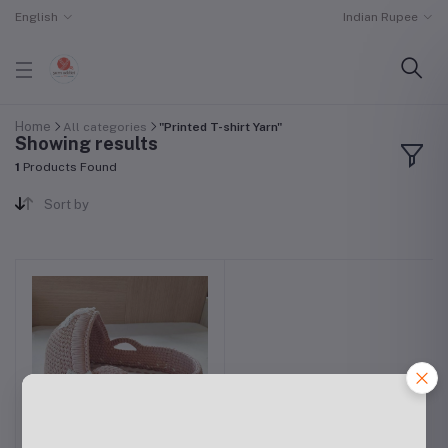
English
Indian Rupee
Home
All categories
"Printed T-shirt Yarn"
Showing results
1
Products Found
Sort by