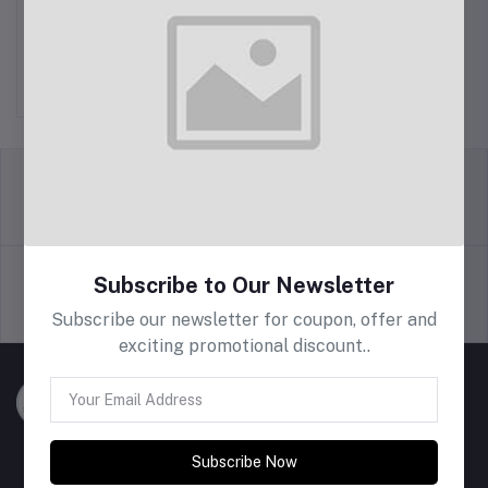
Printed T Shirt Yarn
Rs600.00
return policy
Terms & conditions
Subscribe to Our Newsletter
Support Policy
privacy policy
Subscribe our newsletter for coupon, offer and
exciting promotional discount..
Subscribe Now