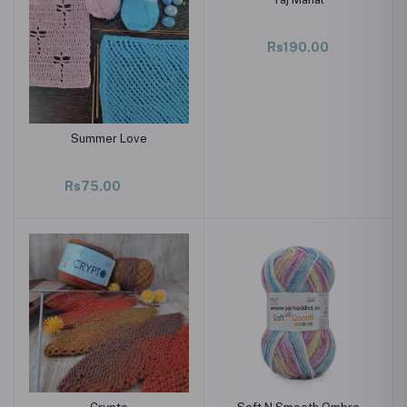
Rs190.00
Summer Love
Rs75.00