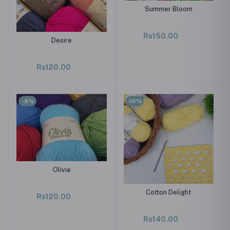
Summer Bloom
Rs150.00
Desire
Rs120.00
-8%
-10%
Olivia
Cotton Delight
Rs120.00
Rs140.00