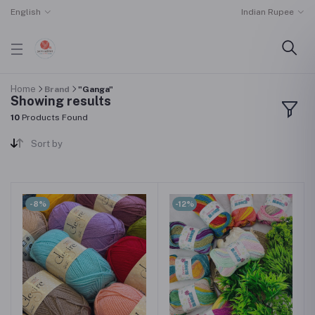
English
Indian Rupee
Home
Brand
"Ganga"
Showing results
10
Products Found
Sort by
-8%
-12%