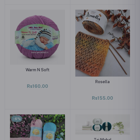
Warm N Soft
Rosella
Rs160.00
Rs155.00
-6%
Taj Mahal