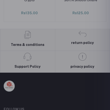
Crypto
Soft N Smooth Ombre
Rs135.00
Rs125.00
return policy
Terms & conditions
Support Policy
privacy policy
FOLLOW US