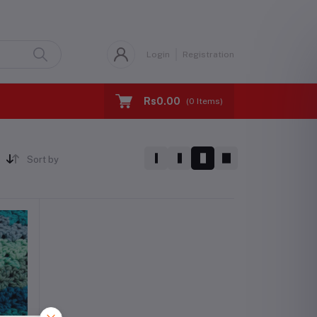
Login
Registration
Rs0.00
(
0
Items)
Sort by