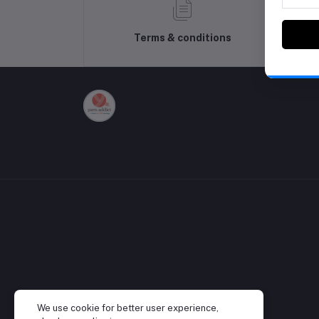
Terms & conditions
We use cookie for better user experience,