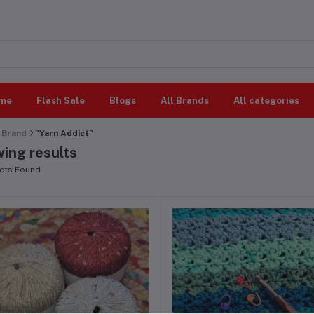
me
Flash Sale
Blogs
All Brands
All categories
Brand
"Yarn Addict"
ing results
cts Found