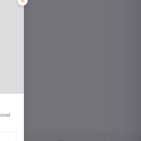
ional