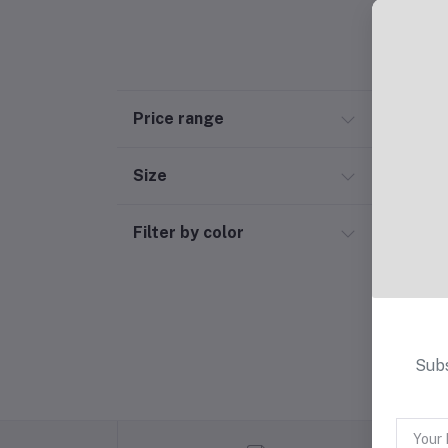
Price range
Size
Filter by color
Subs