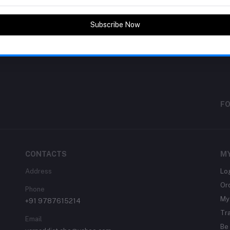
return policy
Subscribe Now
Support Policy
FO
CONTACTS
M
Address
Lo
Or
Phone
My 
+91 9787615214
Tr
Email
Be 