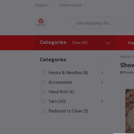
English
Indian Rupee
Categories
(See All)
Ho
Home
Categories
Show
Hooks & Needles (9)
2
Produ
Accessories
Hand Knit (4)
Yarn (30)
Reduced to Clear (3)