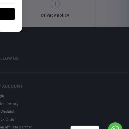
privacy policy
LLOW US
Y ACCOUNT
gin
der History
Wishlist
ack Order
an affiliate partner