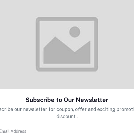
Add to cart
WIP/FP Cards
Rs120.00
Select Option
Sequin Yarn
Subscribe to Our Newsletter
Rs240.00
cribe our newsletter for coupon, offer and exciting promot
discount..