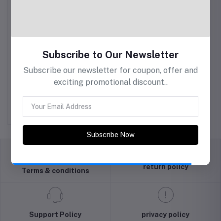
Subscribe to Our Newsletter
Subscribe our newsletter for coupon, offer and
exciting promotional discount..
PRYM Felting Needles
Fine
Rs925.00
Subscribe Now
return policy
Terms & conditions
Support Policy
privacy policy