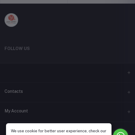
FOLLOW US
Contacts
Address
My Account
Phone
Login
+91 9787615214
We use cookie for better user experience, check our