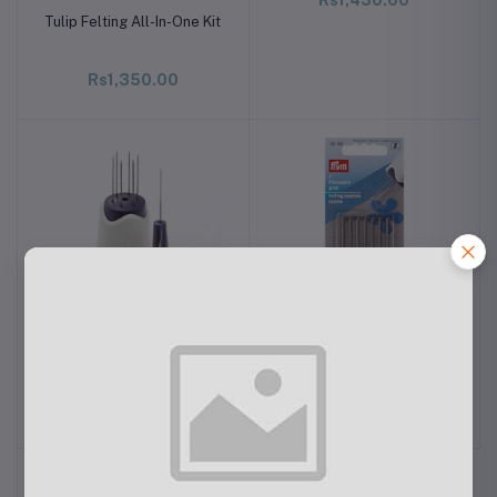
Tulip Felting All-In-One Kit
Rs1,350.00
PRYM Handle for Felting
PRYM Felting Needle
Needle
Coarse
Rs1,280.00
Rs910.00