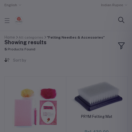
English
Indian Rupee
Home
All categories
"Felting Needles & Accessories"
Showing results
5
Products Found
Sort by
PRYM Felting Mat
Rs1,430.00