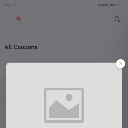
English
Indian Rupee
All Coupons
return policy
Terms & conditions
Support Policy
privacy policy