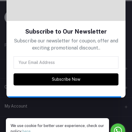
Subscribe to Our Newsletter
Subscribe our newsletter for coupon, offer and
FOLLOW US
exciting promotional discount..
Subscribe Now
Contacts
Address
My Account
Phone
Login
+91 9787615214
We use cookie for better user experience, check our
policy
here